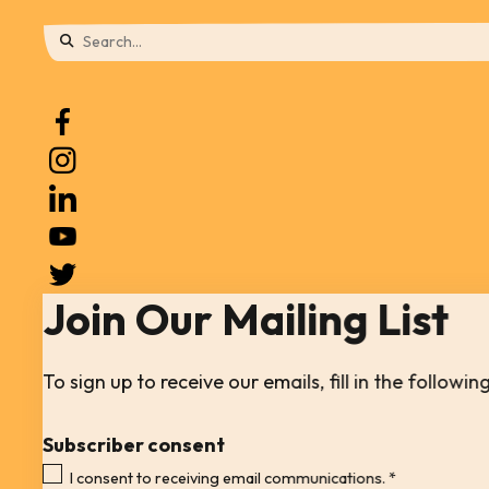
Use
the
up
and
down
arrows
to
Join Our Mailing List
select
a
result.
To sign up to receive our emails, fill in the follow
Press
Subscriber consent
enter
I consent to receiving email communications.
*
to