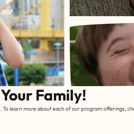
Your Family!
. To learn more about each of our program offerings, ch