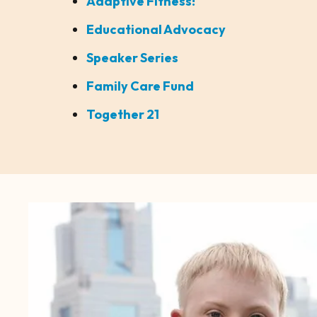
Adaptive Fitness!
Educational Advocacy
Speaker Series
Family Care Fund
Together 21
CTA
Image
Gallery