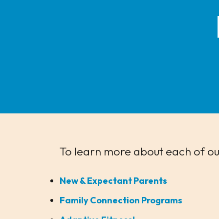
To learn more about each of our
New & Expectant Parents
Family Connection Programs