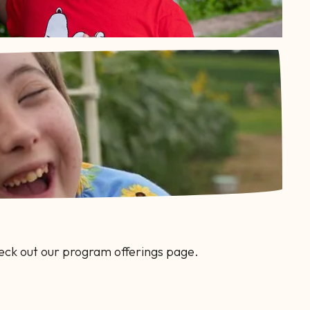
eck out our program offerings page.