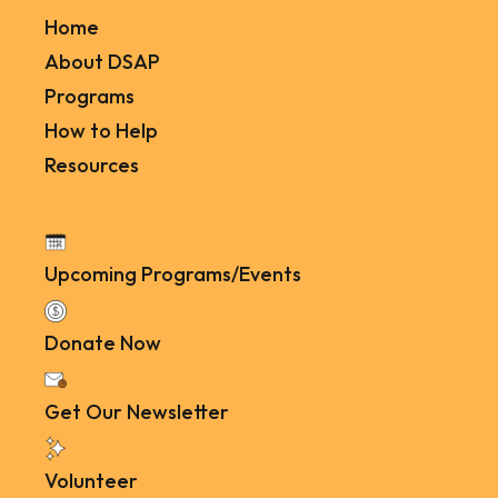
Home
About DSAP
Programs
How to Help
Resources
Upcoming Programs/Events
Donate Now
Get Our Newsletter
Volunteer