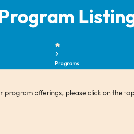
Program Listin
Home
Programs
 program offerings, please click on the top