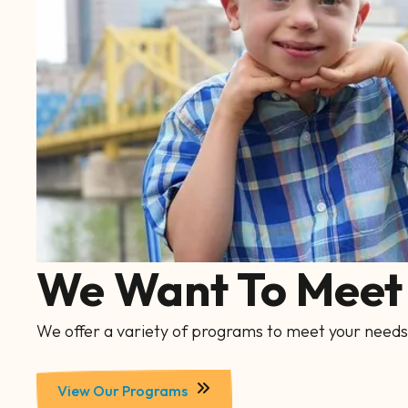
We Want To Meet 
We offer a variety of programs to meet your needs
View Our Programs