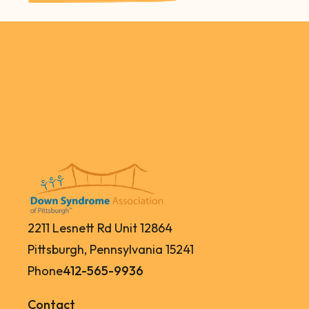
2211 Lesnett Rd Unit 12864
Pittsburgh, Pennsylvania 15241
Phone
412-565-9936
Contact