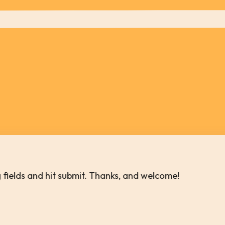
ing fields and hit submit. Thanks, and welcome!