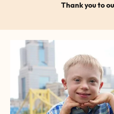
Thank you to ou
CTA
Image
Gallery