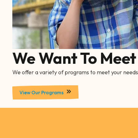
We Want To Meet 
We offer a variety of programs to meet your needs
View Our Programs