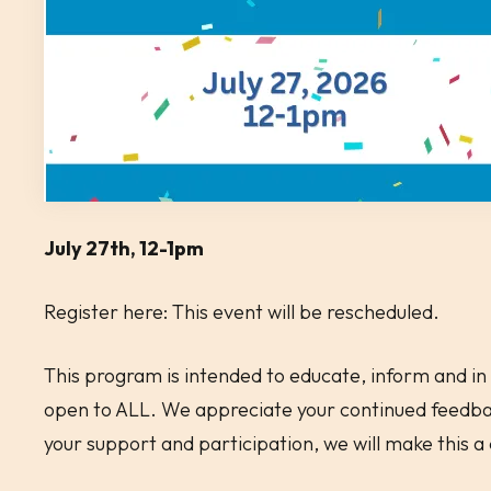
July 27th, 12-1pm
Register here: This event will be rescheduled.
This program is intended to educate, inform and in 
open to ALL. We appreciate your continued feedbac
your support and participation, we will make this 