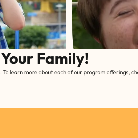
Your Family!
. To learn more about each of our program offerings, ch