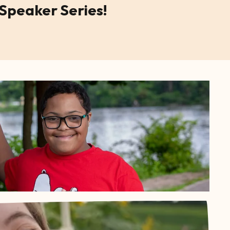
 Speaker Series!