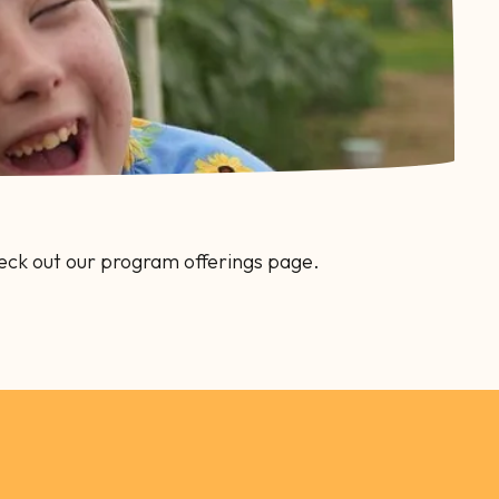
eck out our program offerings page.