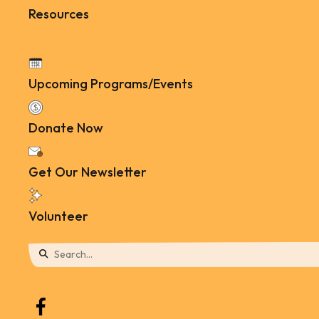
Resources
Upcoming Programs/Events
Donate Now
Get Our Newsletter
Volunteer
Use
the