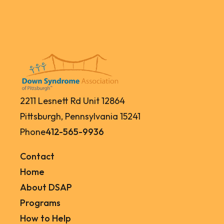
2211 Lesnett Rd Unit 12864
Pittsburgh, Pennsylvania 15241
Phone
412-565-9936
Contact
Home
About DSAP
Programs
How to Help