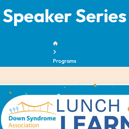
Speaker Series
Home
Programs