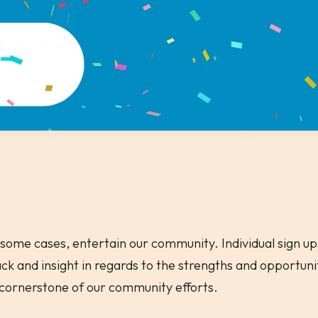
some cases, entertain our community. Individual sign ups
k and insight in regards to the strengths and opportun
a cornerstone of our community efforts.