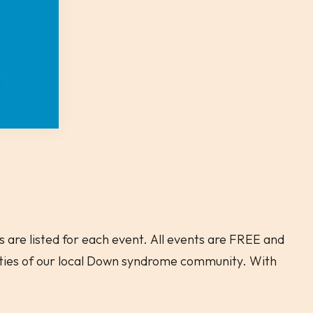
 are listed for each event. All events are FREE and
ities of our local Down syndrome community. With