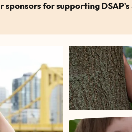
r sponsors for supporting DSAP's