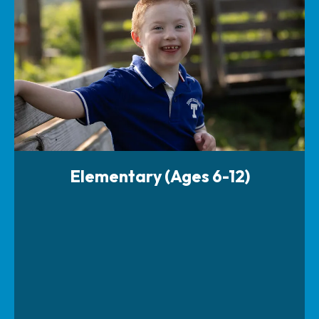
Elementary (Ages 6-12)