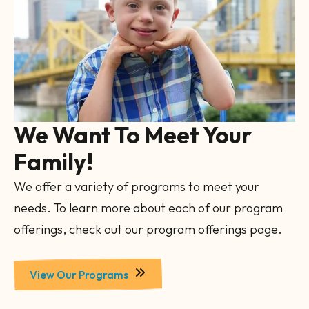
Gallery
We Want To Meet Your
Family!
We offer a variety of programs to meet your
needs. To learn more about each of our program
offerings, check out our program offerings page.
View Our Programs