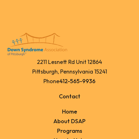
2211 Lesnett Rd Unit 12864
Pittsburgh, Pennsylvania 15241
Phone
412-565-9936
Contact
Home
About DSAP
Programs