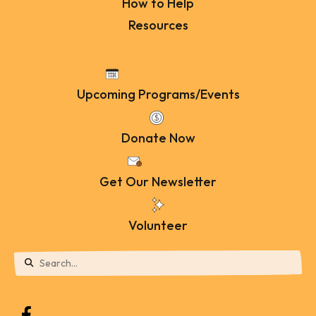
How to Help
Resources
Upcoming Programs/Events
Donate Now
Get Our Newsletter
Volunteer
Use
the