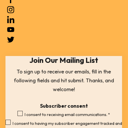
up
and
down
arrows
to
select
Join Our Mailing List
a
result.
To sign up to receive our emails, fill in the
Press
following fields and hit submit. Thanks, and
enter
welcome!
to
go
Subscriber consent
to
I consent to receiving email communications.
*
the
I consent to having my subscriber engagement tracked and