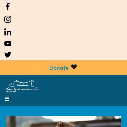
Donate
MENU