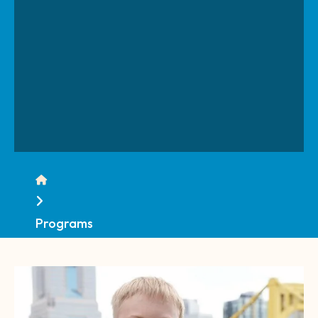
Home
Programs
CTA
Image