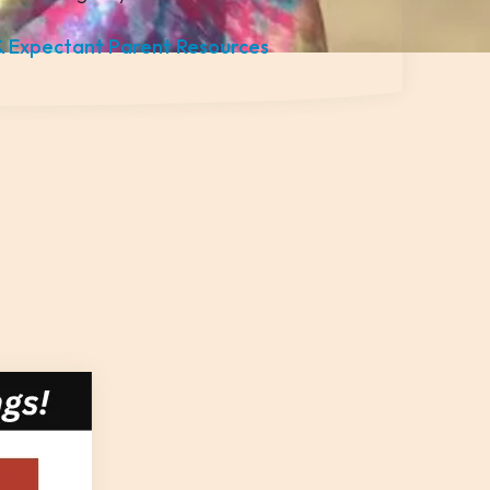
 Expectant Parent Resources