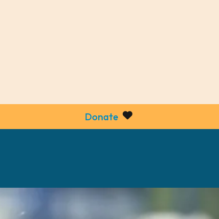
Donate