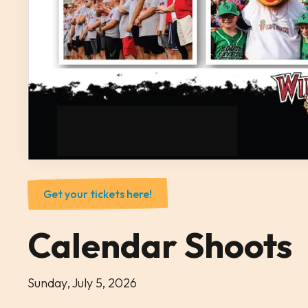
Get your tickets here!
Calendar Shoots
Sunday, July 5, 2026