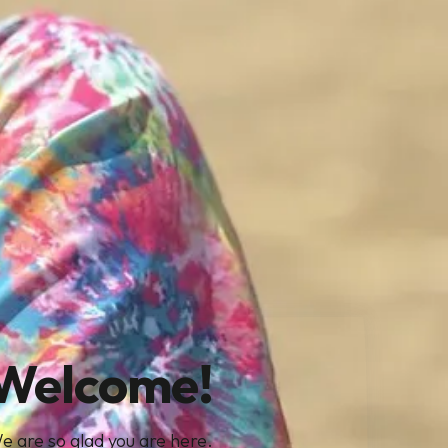
Welcome!
e are so glad you are here.