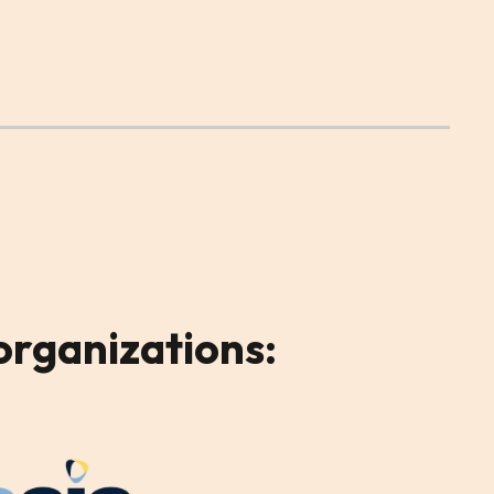
organizations: