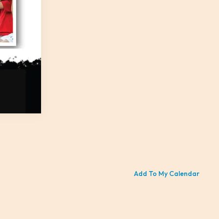
Add To My Calendar