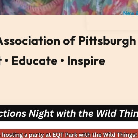
New &
sociation of Pittsburgh
• Educate • Inspire