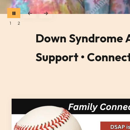
Go to Previous Slide
Go to Next Slide
1
2
Down Syndrome As
Support • Connect 