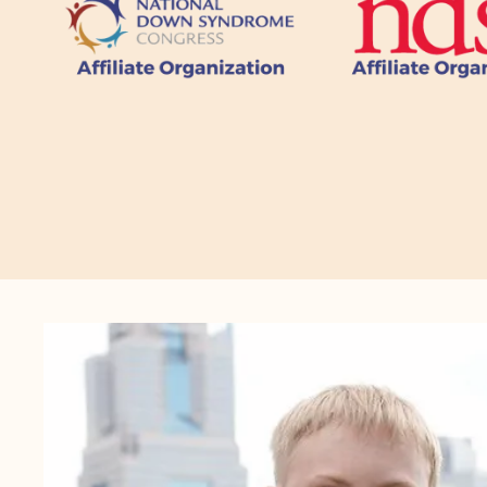
CTA
Image
Gallery