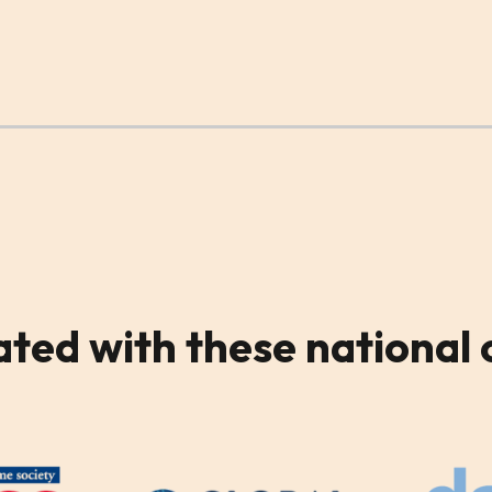
ated
with these national 