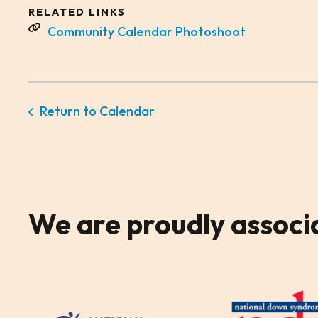
RELATED LINKS
Community Calendar Photoshoot
Return to Calendar
We are
proudly associ