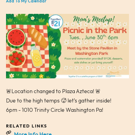
Add To My Calendar
🚨Location changed to Plaza Azteca! 🚨
Due to the high temps 🥵 let’s gather inside!
6pm - 1010 Trinity Circle Washington Pa!
RELATED LINKS
More Info Here