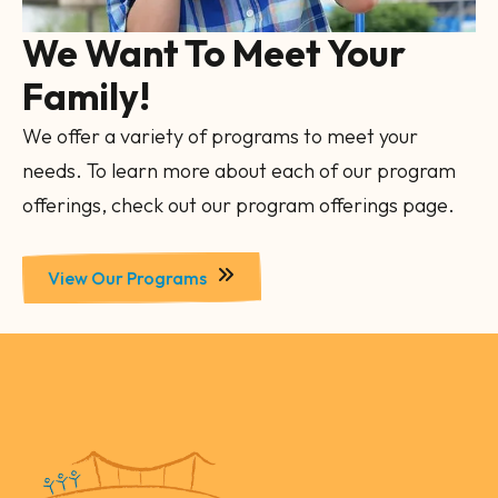
We Want To Meet Your
Family!
We offer a variety of programs to meet your
needs. To learn more about each of our program
offerings, check out our program offerings page.
View Our Programs