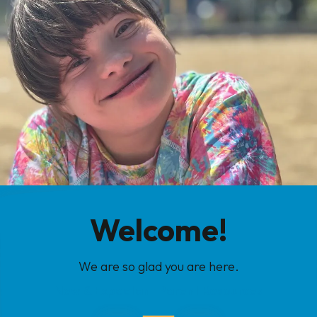
Welcome!
We are so glad you are here.
New & Expectant Parent Resources