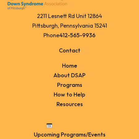
2211 Lesnett Rd Unit 12864
Pittsburgh, Pennsylvania 15241
Phone
412-565-9936
Contact
Home
About DSAP
Programs
How to Help
Resources
Upcoming Programs/Events