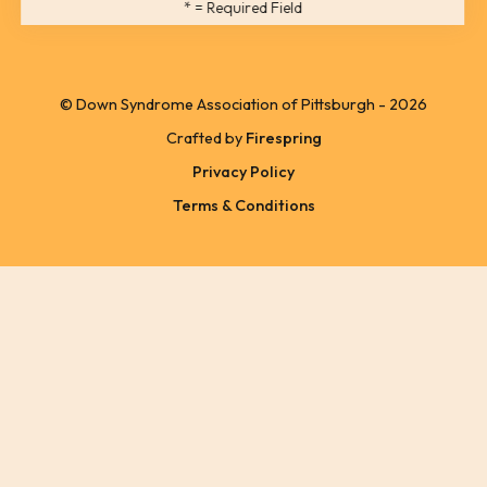
*
= Required Field
users
can
use
© Down Syndrome Association of Pittsburgh - 2026
touch
Crafted by
Firespring
and
Privacy Policy
swipe
Terms & Conditions
gestures.