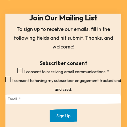
select
Join Our Mailing List
a
result.
To sign up to receive our emails, fill in the
Press
following fields and hit submit. Thanks, and
enter
welcome!
to
go
Subscriber consent
to
I consent to receiving email communications.
*
the
I consent to having my subscriber engagement tracked and
selected
analyzed.
search
result.
Touch
device