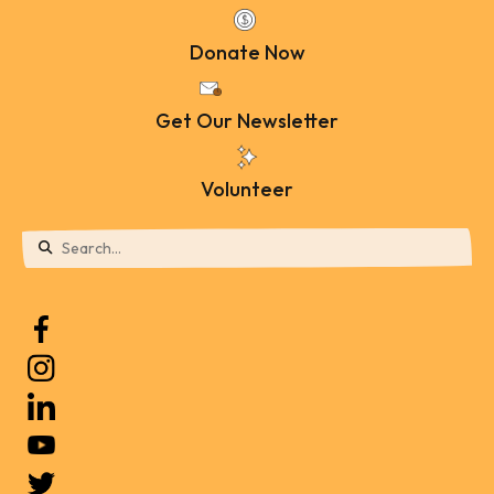
Donate Now
Get Our Newsletter
Volunteer
Use
the
up
and
down
arrows
to