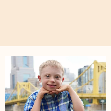
CTA
Image
Gallery