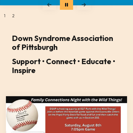
Go to Previous Slide
Go to Next Slide
1
2
Down Syndrome Association
of Pittsburgh
Support • Connect • Educate •
Inspire