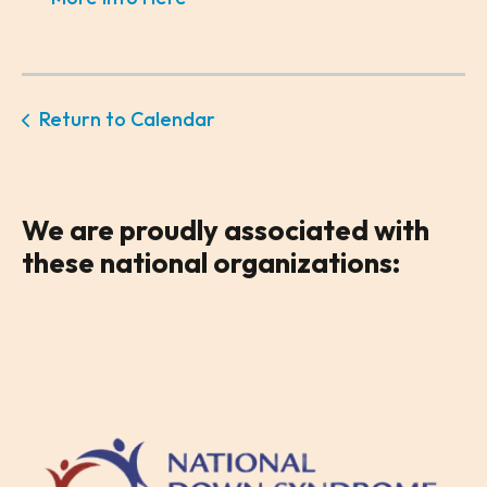
Return to Calendar
We are
proudly associated
with
these national organizations: