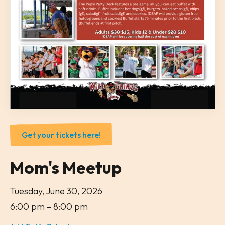
Get your tickets here!
Mom's Meetup
Tuesday, June 30, 2026
6:00 pm
8:00 pm