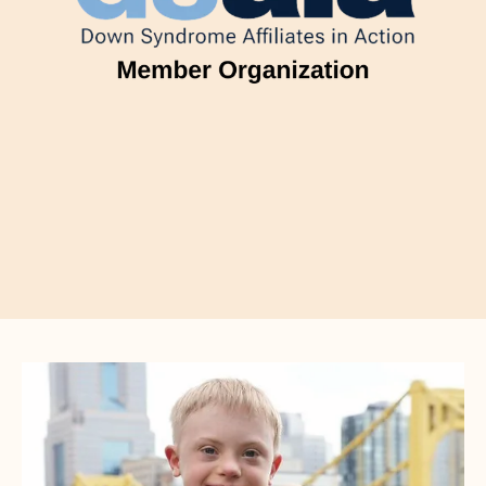
CTA
Image
Gallery