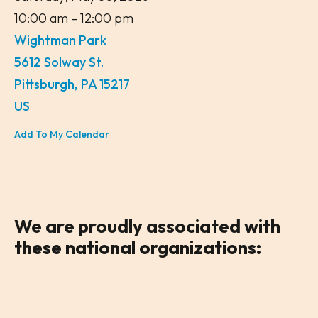
10:00 am
12:00 pm
Wightman Park
5612 Solway St.
Pittsburgh,
PA
15217
US
Add To My Calendar
We are
proudly associated
with
these national organizations: