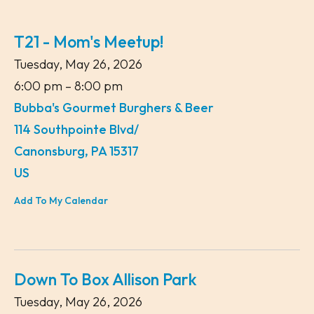
T21 - Mom's Meetup!
Tuesday, May 26, 2026
6:00 pm
8:00 pm
Bubba's Gourmet Burghers & Beer
114 Southpointe Blvd/
Canonsburg,
PA
15317
US
Add To My Calendar
Down To Box Allison Park
Tuesday, May 26, 2026