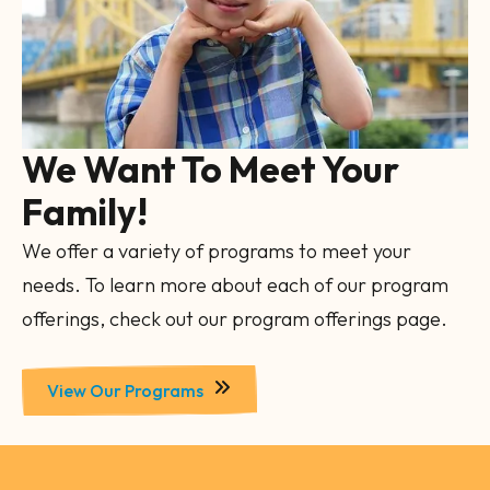
We Want To Meet Your
Family!
We offer a variety of programs to meet your
needs. To learn more about each of our program
offerings, check out our program offerings page.
View Our Programs