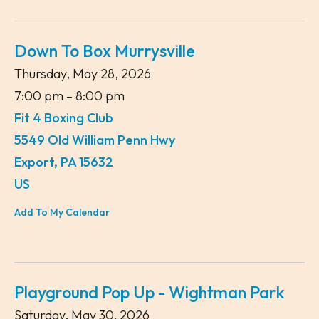
Down To Box Murrysville
Thursday, May 28, 2026
7:00 pm
8:00 pm
Fit 4 Boxing Club
5549 Old William Penn Hwy
Export,
PA
15632
US
Add To My Calendar
Playground Pop Up - Wightman Park
Saturday, May 30, 2026