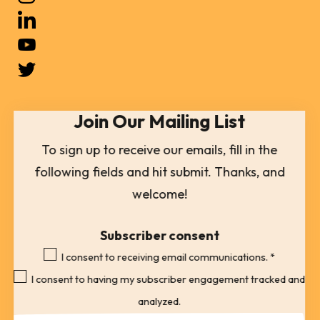
and
down
arrows
to
select
Join Our Mailing List
a
result.
To sign up to receive our emails, fill in the
Press
following fields and hit submit. Thanks, and
enter
welcome!
to
go
Subscriber consent
to
I consent to receiving email communications.
*
the
I consent to having my subscriber engagement tracked and
selected
analyzed.
search