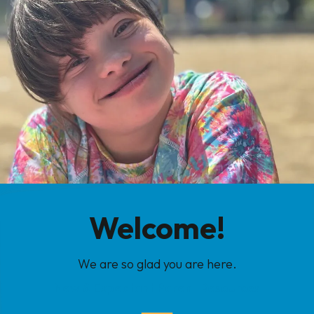
Welcome!
We are so glad you are here.
New & Expectant Parent Resources