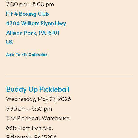
7:00 pm
8:00 pm
Fit 4 Boxing Club
4706 William Flynn Hwy
Allison Park,
PA
15101
US
Add To My Calendar
Buddy Up Pickleball
Wednesday, May 27, 2026
5:30 pm
6:30 pm
The Pickleball Warehouse
6815 Hamilton Ave.
Pittsburgh,
PA
15208