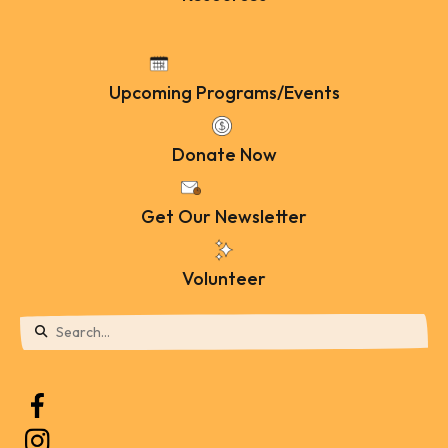
Upcoming Programs/Events
Donate Now
Get Our Newsletter
Volunteer
Use
the
up