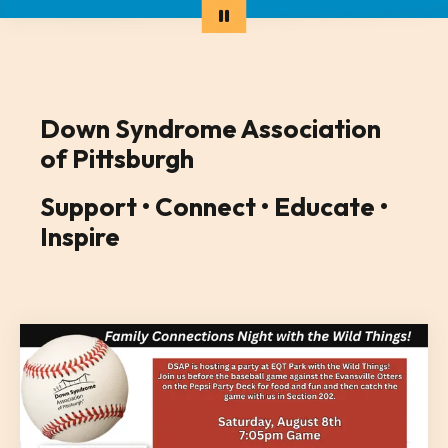
Down Syndrome Association
of Pittsburgh
Support • Connect • Educate •
Inspire