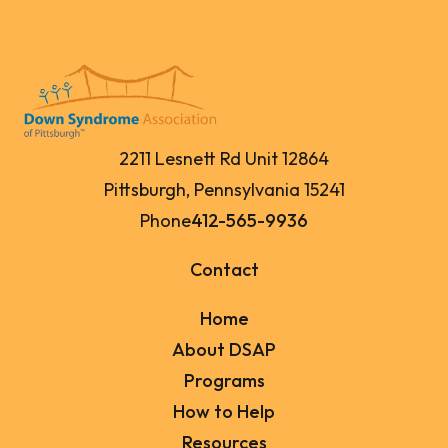
2211 Lesnett Rd Unit 12864
Pittsburgh, Pennsylvania 15241
Phone
412-565-9936
Contact
Home
About DSAP
Programs
How to Help
Resources