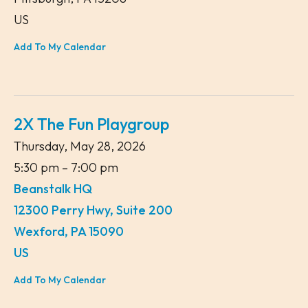
US
Add To My Calendar
2X The Fun Playgroup
Thursday, May 28, 2026
5:30 pm
7:00 pm
Beanstalk HQ
12300 Perry Hwy, Suite 200
Wexford,
PA
15090
US
Add To My Calendar