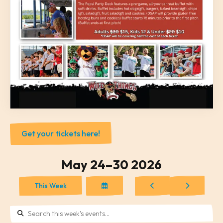
Get your tickets here!
May 24–30 2026
Select
Go
Go
This Week
a
to
to
Date
Previous
Next
to
View