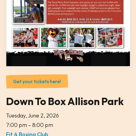
Get your tickets here!
Down To Box Allison Park
Tuesday, June 2, 2026
7:00 pm
8:00 pm
Fit 4 Boxing Club