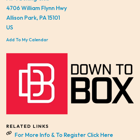
4706 William Flynn Hwy
Allison Park,
PA
15101
US
Add To My Calendar
RELATED LINKS
For More Info & To Register Click Here