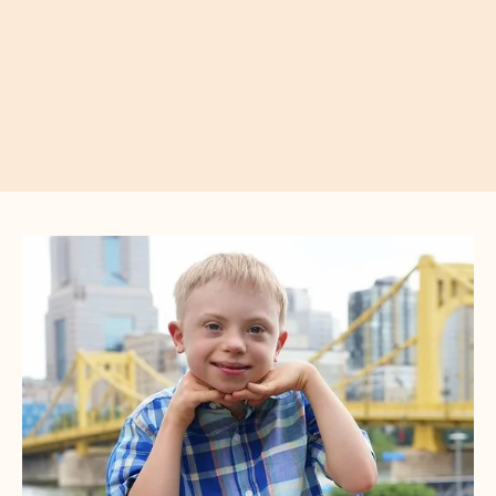
CTA
Image
Gallery