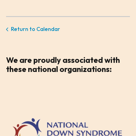
Return to Calendar
We are
proudly associated
with
these national organizations: