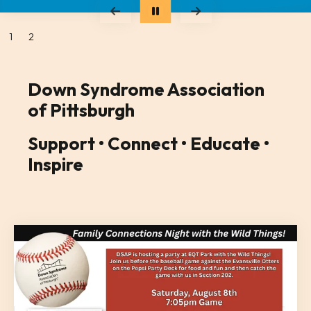
Go to Previous Slide
Go to Next Slide
1
2
Down Syndrome Association
of Pittsburgh
Support • Connect • Educate •
Inspire