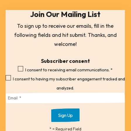
select
Join Our Mailing List
a
result.
To sign up to receive our emails, fill in the
Press
following fields and hit submit. Thanks, and
enter
welcome!
to
go
Subscriber consent
to
I consent to receiving email communications.
*
the
I consent to having my subscriber engagement tracked and
selected
analyzed.
search
result.
Touch
device
*
= Required Field
users