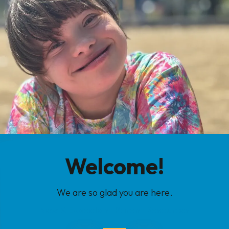
Welcome!
We are so glad you are here.
New & Expectant Parent Resources