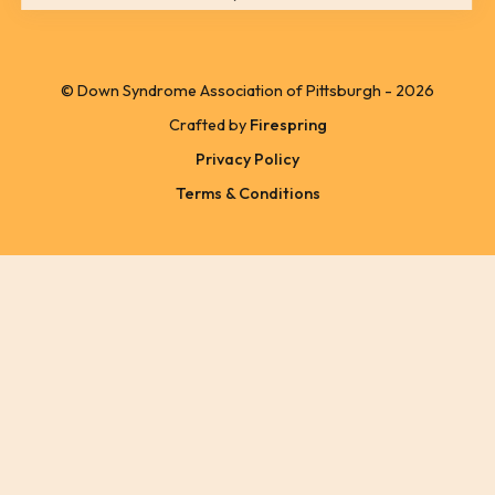
can
use
© Down Syndrome Association of Pittsburgh - 2026
touch
Crafted by
Firespring
and
Privacy Policy
swipe
Terms & Conditions
gestures.