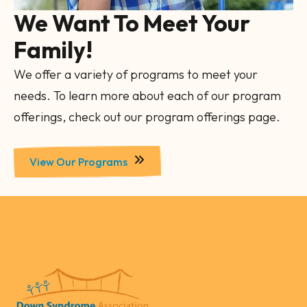
We Want To Meet Your
Family!
We offer a variety of programs to meet your
needs. To learn more about each of our program
offerings, check out our program offerings page.
View Our Programs