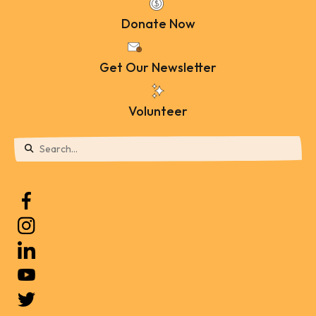
Donate Now
Get Our Newsletter
Volunteer
Use
the
up
and
down
arrows
to