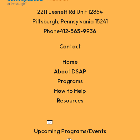
2211 Lesnett Rd Unit 12864
Pittsburgh, Pennsylvania 15241
Phone
412-565-9936
Contact
Home
About DSAP
Programs
How to Help
Resources
Upcoming Programs/Events