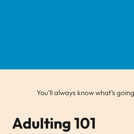
You’ll always know what’s going
Adulting 101