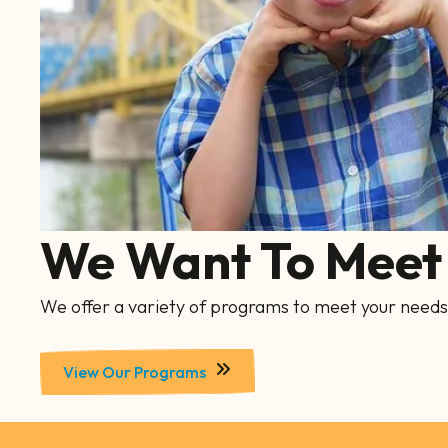
We Want To Meet 
We offer a variety of programs to meet your needs
View Our Programs