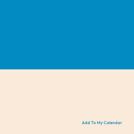
r
Add To My Calendar