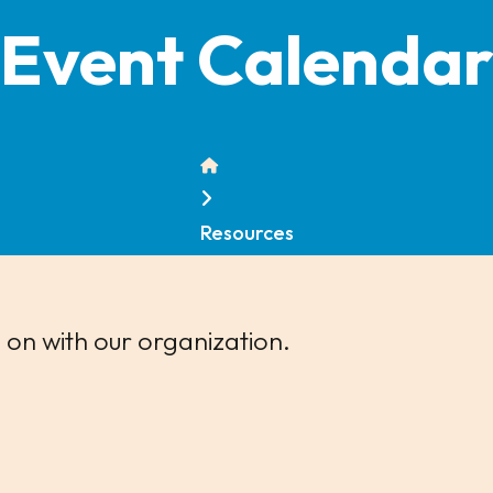
Event Calenda
Home
Resources
 on with our organization.