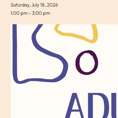
Saturday, July 18, 2026
1:00 pm
3:00 pm