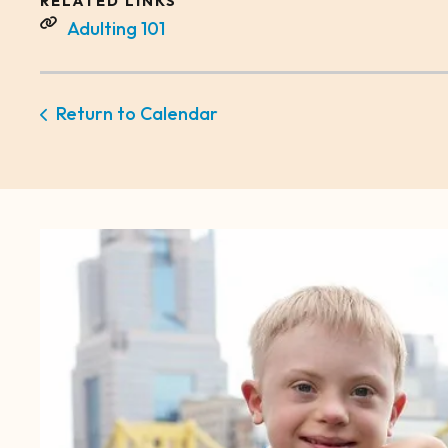
RELATED LINKS
Adulting 101
Return to Calendar
CTA
Image
Gallery