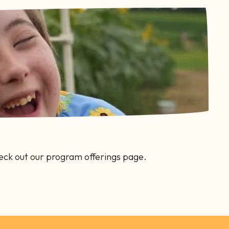
eck out our program offerings page.