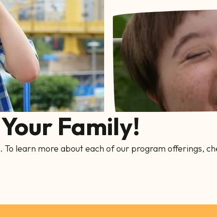
Your Family!
. To learn more about each of our program offerings, ch