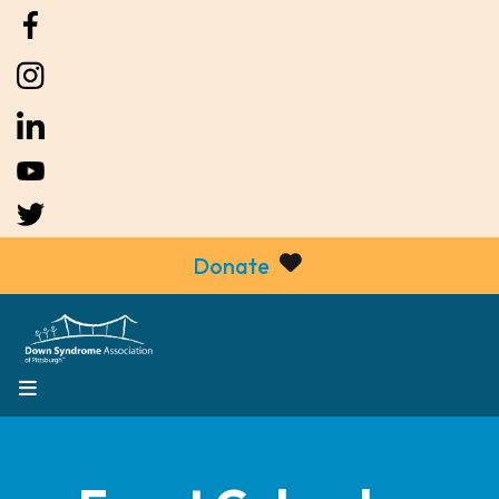
Donate
MENU