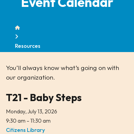
Event Calendar
Home
Resources
You’ll always know what’s going on with
our organization.
T21 - Baby Steps
Monday, July 13, 2026
9:30 am
11:30 am
Citizens Library