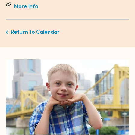
More Info
Return to Calendar
CTA
Image
Gallery