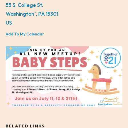
55 S. College St.
Washington`,
PA
15301
US
Add To My Calendar
RELATED LINKS