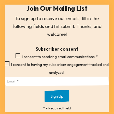
Join Our Mailing List
a
result.
To sign up to receive our emails, fill in the
Press
following fields and hit submit. Thanks, and
enter
welcome!
to
go
Subscriber consent
to
I consent to receiving email communications.
*
the
I consent to having my subscriber engagement tracked and
selected
analyzed.
search
result.
Touch
device
*
= Required Field
users