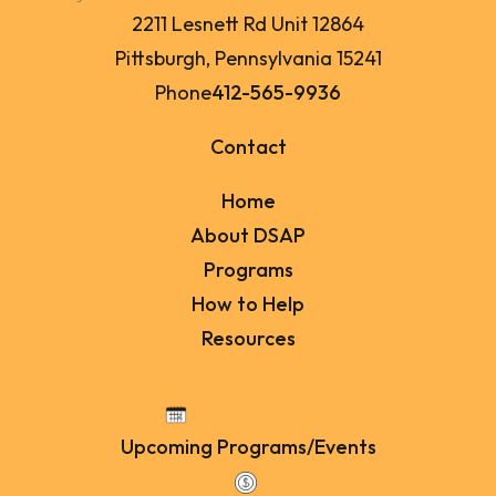
2211 Lesnett Rd Unit 12864
Pittsburgh, Pennsylvania 15241
Phone
412-565-9936
Contact
Home
About DSAP
Programs
How to Help
Resources
Upcoming Programs/Events