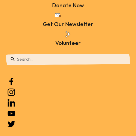
Donate Now
Get Our Newsletter
Volunteer
Use
the
up
and
down
arrows
to
select