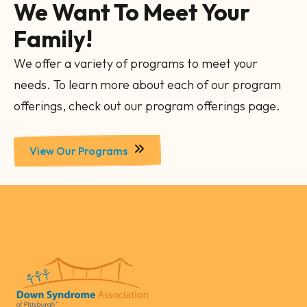
We Want To Meet Your
Family!
We offer a variety of programs to meet your
needs. To learn more about each of our program
offerings, check out our program offerings page.
View Our Programs