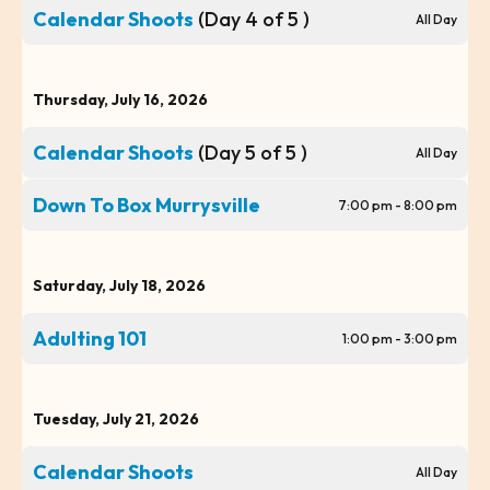
Calendar Shoots
(Day 4 of 5 )
All Day
Thursday, July 16, 2026
Calendar Shoots
(Day 5 of 5 )
All Day
Down To Box Murrysville
7:00 pm - 8:00 pm
Saturday, July 18, 2026
Adulting 101
1:00 pm - 3:00 pm
Tuesday, July 21, 2026
Calendar Shoots
All Day