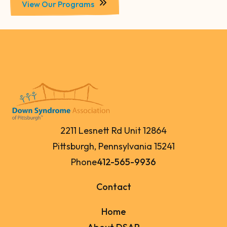
View Our Programs
2211 Lesnett Rd Unit 12864
Pittsburgh, Pennsylvania 15241
Phone
412-565-9936
Contact
Home