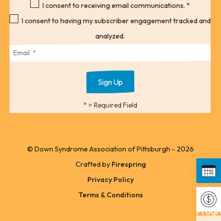
to
I consent to receiving email communications.
*
the
I consent to having my subscriber engagement tracked and
selected
analyzed.
search
result.
Touch
device
*
= Required Field
users
can
use
© Down Syndrome Association of Pittsburgh - 2026
touch
Crafted by
Firespring
and
Privacy Policy
swipe
Upco
Terms & Conditions
gestures.
Progr