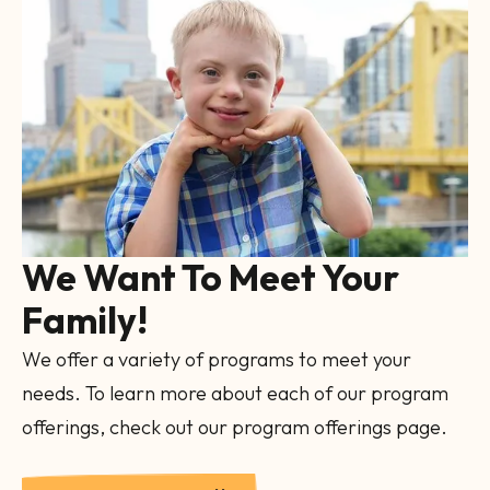
Image
Gallery
We Want To Meet Your
Family!
We offer a variety of programs to meet your
needs. To learn more about each of our program
offerings, check out our program offerings page.