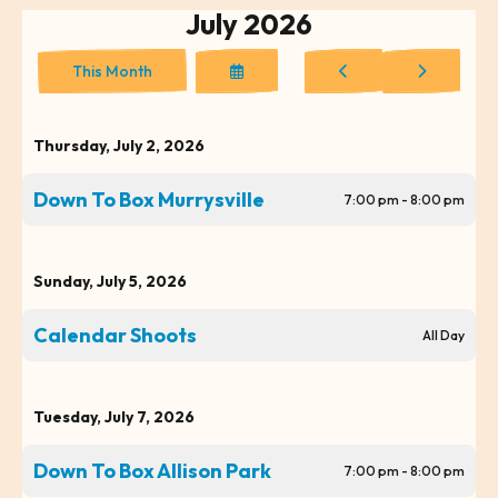
July 2026
Select
Go
Go
This Month
a
to
to
Date
Previous
Next
to
Thursday, July 2, 2026
View
Down To Box Murrysville
7:00 pm - 8:00 pm
Sunday, July 5, 2026
Calendar Shoots
All Day
Tuesday, July 7, 2026
Down To Box Allison Park
7:00 pm - 8:00 pm