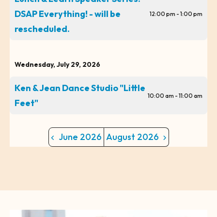
DSAP Everything! - will be
12:00 pm - 1:00 pm
rescheduled.
Wednesday, July 29, 2026
Ken & Jean Dance Studio "Little
10:00 am - 11:00 am
Feet"
June 2026
August 2026
CTA