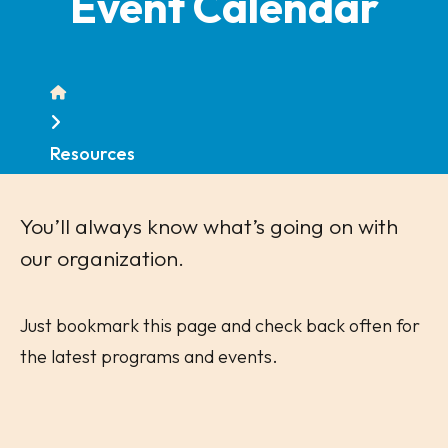
Event Calendar
Home
Resources
You’ll always know what’s going on with
our organization.
Just bookmark this page and check back often for
the latest programs and events.