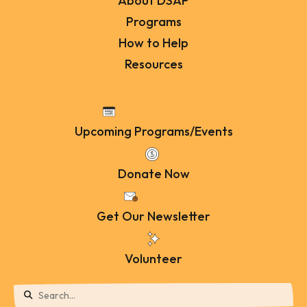
About DSAP
Programs
How to Help
Resources
Upcoming Programs/Events
Donate Now
Get Our Newsletter
Volunteer