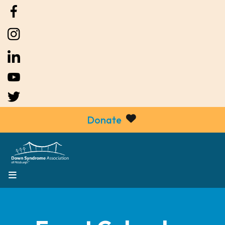
Donate
MENU