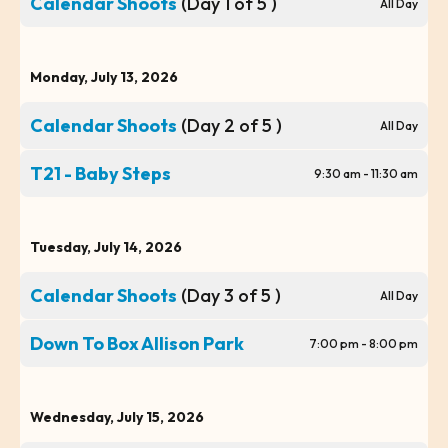
Calendar Shoots
(Day 1 of 5 )
All Day
Monday, July 13, 2026
Calendar Shoots
(Day 2 of 5 )
All Day
T21 - Baby Steps
9:30 am - 11:30 am
Tuesday, July 14, 2026
Calendar Shoots
(Day 3 of 5 )
All Day
Down To Box Allison Park
7:00 pm - 8:00 pm
Wednesday, July 15, 2026