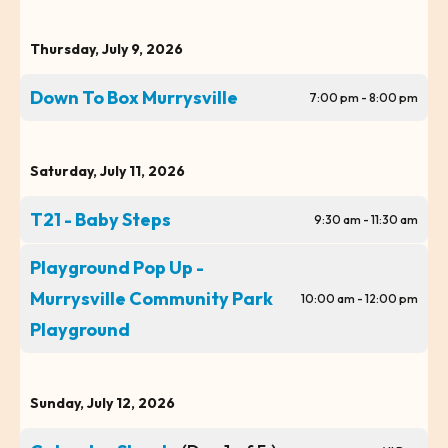
Thursday, July 9, 2026
Down To Box Murrysville
7:00 pm - 8:00 pm
Saturday, July 11, 2026
T21 - Baby Steps
9:30 am - 11:30 am
Playground Pop Up -
Murrysville Community Park
10:00 am - 12:00 pm
Playground
Sunday, July 12, 2026