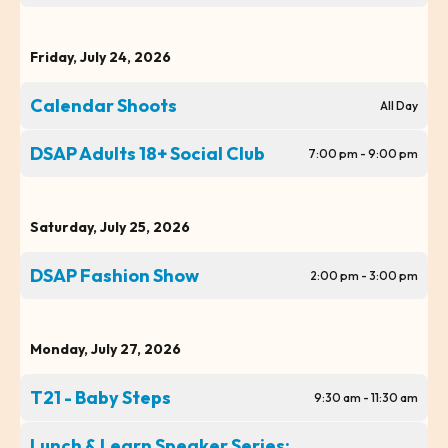
Friday, July 24, 2026
Calendar Shoots
All Day
DSAP Adults 18+ Social Club
7:00 pm - 9:00 pm
Saturday, July 25, 2026
DSAP Fashion Show
2:00 pm - 3:00 pm
Monday, July 27, 2026
T21 - Baby Steps
9:30 am - 11:30 am
Lunch & Learn Speaker Series: