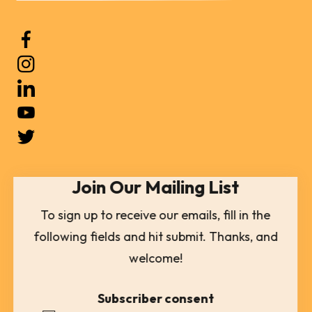
Use
the
up
and
down
arrows
to
select
Join Our Mailing List
a
result.
To sign up to receive our emails, fill in the
Press
following fields and hit submit. Thanks, and
enter
welcome!
to
go
Subscriber consent